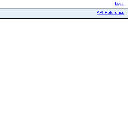
Login
API Reference