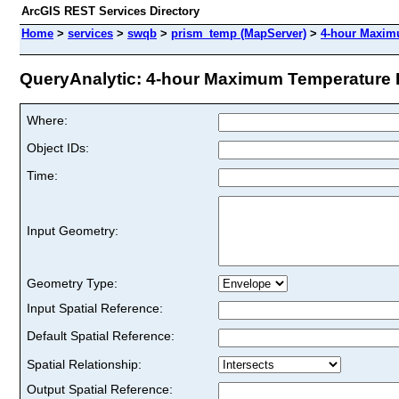
ArcGIS REST Services Directory
Home
>
services
>
swqb
>
prism_temp (MapServer)
>
4-hour Maximu
QueryAnalytic: 4-hour Maximum Temperature Fo
Where:
Object IDs:
Time:
Input Geometry:
Geometry Type:
Input Spatial Reference:
Default Spatial Reference:
Spatial Relationship:
Output Spatial Reference: