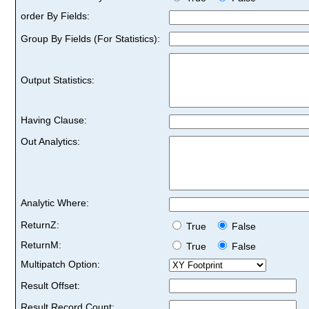
order By Fields:
Group By Fields (For Statistics):
Output Statistics:
Having Clause:
Out Analytics:
Analytic Where:
ReturnZ:
True
False
ReturnM:
True
False
Multipatch Option:
Result Offset:
Result Record Count: