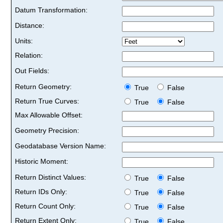
Datum Transformation:
Distance:
Units:
Relation:
Out Fields:
Return Geometry:
True
False
Return True Curves:
True
False
Max Allowable Offset:
Geometry Precision:
Geodatabase Version Name:
Historic Moment:
Return Distinct Values:
True
False
Return IDs Only:
True
False
Return Count Only:
True
False
Return Extent Only:
True
False