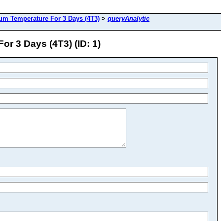
m Temperature For 3 Days (4T3)
>
queryAnalytic
r 3 Days (4T3) (ID: 1)